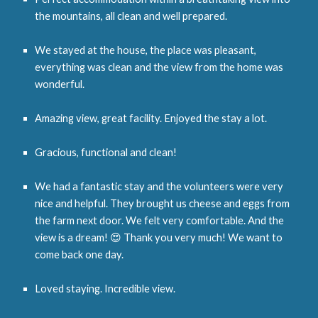
the mountains, all clean and well prepared.
We stayed at the house, the place was pleasant,
everything was clean and the view from the home was
wonderful.
Amazing view, great facility. Enjoyed the stay a lot.
Gracious, functional and clean!
We had a fantastic stay and the volunteers were very
nice and helpful. They brought us cheese and eggs from
the farm next door. We felt very comfortable. And the
view is a dream! 😍 Thank you very much! We want to
come back one day.
Loved staying. Incredible view.