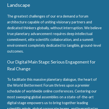
Landscape
The greatest challenges of our era demand a forum
architecture capable of uniting visionary partners and
dedicated thinkers globally, without interruption. We believe
true planetary advancement requires deep intellectual
commitment, elite scientific collaboration, and a summit
environment completely dedicated to tangible, ground-level
outcomes.
Our Digital Main Stage: Serious Engagement for
Real Change
To facilitate this massive planetary dialogue, the heart of
the World Betterment Forum thrives upon a premier
schedule of worldwide online conferences. Centering our
most sweeping global assemblies on a state-of-the-art
digital stage empowers us to bring together leading
scientific minds, global corporate teams, and humanitarian