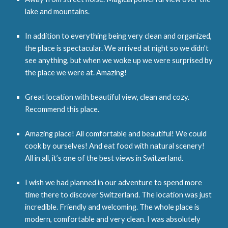
lake and mountains.
In addition to everything being very clean and organized,
the place is spectacular. We arrived at night so we didn't
see anything, but when we woke up we were surprised by
the place we were at. Amazing!
Great location with beautiful view, clean and cozy.
Recommend this place.
Amazing place! All comfortable and beautiful! We could
cook by ourselves! And eat food with natural scenery!
All in all, it’s one of the best views in Switzerland.
I wish we had planned in our adventure to spend more
time there to discover Switzerland. The location was just
incredible. Friendly and welcoming. The whole place is
modern, comfortable and very clean. I was absolutely