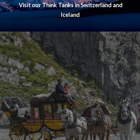
V
isit
our Think Tanks in Switzerland and
Iceland