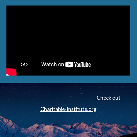
Check out
Charitable-Institute.org