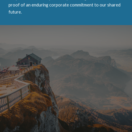
proof of an enduring corporate commitment to our shared
future.