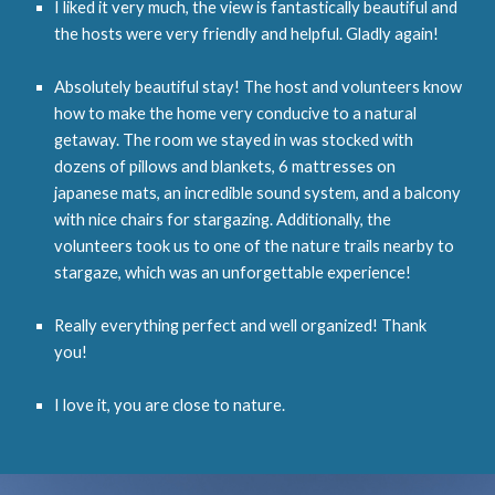
I liked it very much, the view is fantastically beautiful and
the hosts were very friendly and helpful. Gladly again!
Absolutely beautiful stay! The host and volunteers know
how to make the home very conducive to a natural
getaway. The room we stayed in was stocked with
dozens of pillows and blankets, 6 mattresses on
japanese mats, an incredible sound system, and a balcony
with nice chairs for stargazing. Additionally, the
volunteers took us to one of the nature trails nearby to
stargaze, which was an unforgettable experience!
Really everything perfect and well organized! Thank
you!
I love it, you are close to nature.