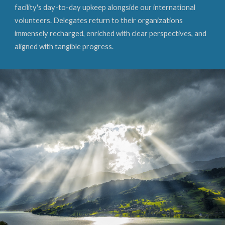
facility's day-to-day upkeep alongside our international
volunteers. Delegates return to their organizations
immensely recharged, enriched with clear perspectives, and
aligned with tangible progress.