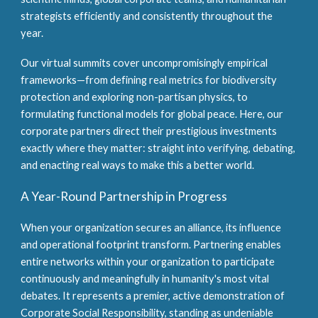
strategists efficiently and consistently throughout the
year.
Our virtual summits cover uncompromisingly empirical
frameworks—from defining real metrics for biodiversity
protection and exploring non-partisan physics, to
formulating functional models for global peace. Here, our
corporate partners direct their prestigious investments
exactly where they matter: straight into verifying, debating,
and enacting real ways to make this a better world.
A Year-Round Partnership in Progress
When your organization secures an alliance, its influence
and operational footprint transform. Partnering enables
entire networks within your organization to participate
continuously and meaningfully in humanity's most vital
debates. It represents a premier, active demonstration of
Corporate Social Responsibility, standing as undeniable