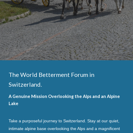
The World Betterment Forum in
Switzerland.
A Genuine Mission Overlooking the Alps and an Alpine
Lake
Take a purposeful journey to Switzerland. Stay at our quiet,
intimate alpine base overlooking the Alps and a magnificent