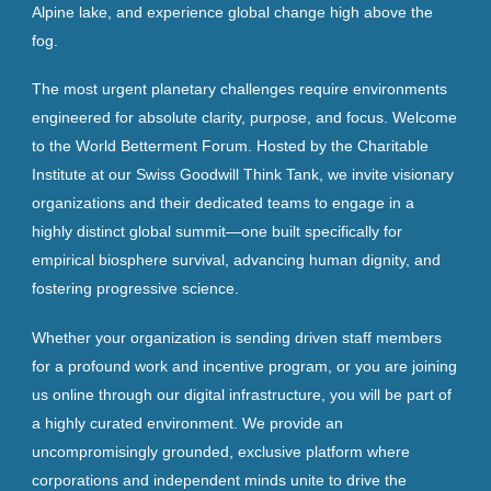
Alpine lake, and experience global change high above the
fog.
The most urgent planetary challenges require environments
engineered for absolute clarity, purpose, and focus. Welcome
to the World Betterment Forum. Hosted by the Charitable
Institute at our Swiss Goodwill Think Tank, we invite visionary
organizations and their dedicated teams to engage in a
highly distinct global summit—one built specifically for
empirical biosphere survival, advancing human dignity, and
fostering progressive science.
Whether your organization is sending driven staff members
for a profound work and incentive program, or you are joining
us online through our digital infrastructure, you will be part of
a highly curated environment. We provide an
uncompromisingly grounded, exclusive platform where
corporations and independent minds unite to drive the