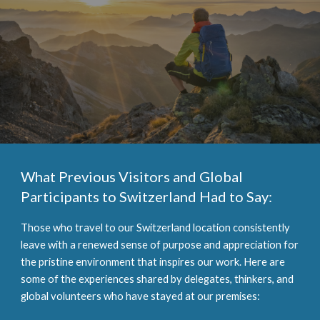
What Previous Visitors and Global
Participants to Switzerland Had to Say:
Those who travel to our Switzerland location consistently
leave with a renewed sense of purpose and appreciation for
the pristine environment that inspires our work. Here are
some of the experiences shared by delegates, thinkers, and
global volunteers who have stayed at our premises: