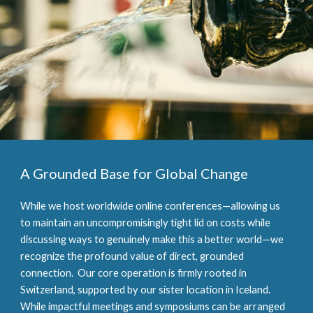
A Grounded Base for Global Change
While we host worldwide online conferences—allowing us
to maintain an uncompromisingly tight lid on costs while
discussing ways to genuinely make this a better world—we
recognize the profound value of direct, grounded
connection. Our core operation is firmly rooted in
Switzerland, supported by our sister location in Iceland.
While impactful meetings and symposiums can be arranged