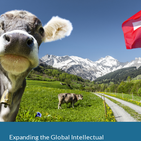
Expanding the Global Intellectual