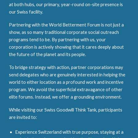
at both hubs, our primary, year-round on-site presence is
our Swiss facility.
Partnering with the World Betterment Forum is not just a
show, as so many traditional corporate social outreach
programs tend to be. By partnering with us, your
corporation is actively showing that it cares deeply about
the future of the planet and its people.
To bridge strategy with action, partner corporations may
send delegates who are genuinely interested in helping the
world to either location as a profound work and incentive
program. We avoid the superficial extravagance of other
elite forums. Instead, we offer a grounding environment.
While visiting our Swiss Goodwill Think Tank, participants
are invited to:
Experience Switzerland with true purpose, staying at a