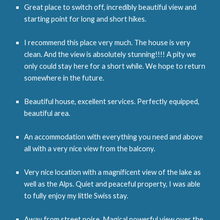
Great place to switch off, incredibly beautiful view and
starting point for long and short hikes.
I recommend this place very much. The house is very
clean. And the view is absolutely stunning!!!! A pity we
only could stay here for a short while. We hope to return
somewhere in the future.
Beautiful house, excellent services. Perfectly equipped,
beautiful area.
An accommodation with everything you need and above
all with a very nice view from the balcony.
Very nice location with a magnificent view of the lake as
well as the Alps. Quiet and peaceful property, I was able
to fully enjoy my little Swiss stay.
Away from street noise. Magical powerful view over the