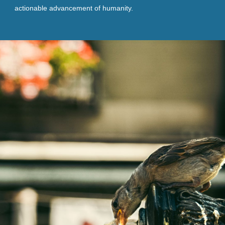
actionable advancement of humanity.