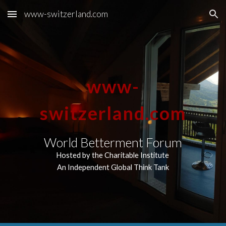
www-switzerland.com
Skip to main content
Skip to navigation
www-
switzerland.com
World Betterment Forum
Hosted by the Charitable Institute
An Independent Global Think Tank