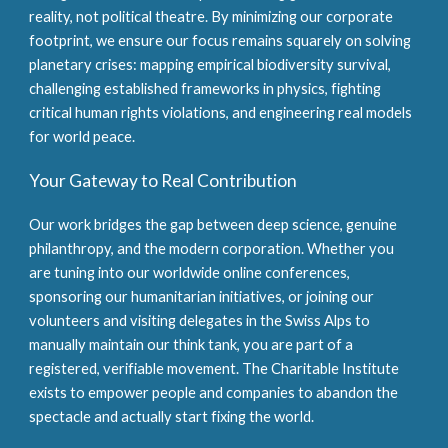
reality, not political theatre. By minimizing our corporate
footprint, we ensure our focus remains squarely on solving
planetary crises: mapping empirical biodiversity survival,
challenging established frameworks in physics, fighting
critical human rights violations, and engineering real models
for world peace.
Your Gateway to Real Contribution
Our work bridges the gap between deep science, genuine
philanthropy, and the modern corporation. Whether you
are tuning into our worldwide online conferences,
sponsoring our humanitarian initiatives, or joining our
volunteers and visiting delegates in the Swiss Alps to
manually maintain our think tank, you are part of a
registered, verifiable movement. The Charitable Institute
exists to empower people and companies to abandon the
spectacle and actually start fixing the world.