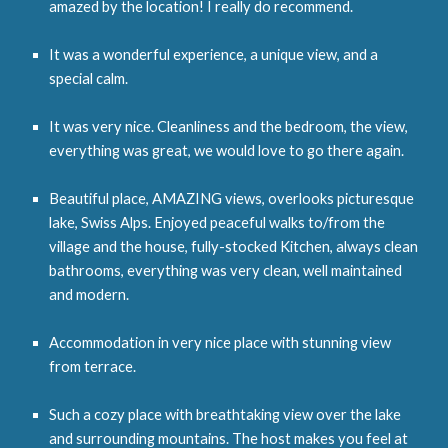
amazed by the location! I really do recommend.
It was a wonderful experience, a unique view, and a
special calm.
It was very nice. Cleanliness and the bedroom, the view,
everything was great, we would love to go there again.
Beautiful place, AMAZING views, overlooks picturesque
lake, Swiss Alps. Enjoyed peaceful walks to/from the
village and the house, fully-stocked Kitchen, always clean
bathrooms, everything was very clean, well maintained
and modern.
Accommodation in very nice place with stunning view
from terrace.
Such a cozy place with breathtaking view over the lake
and surrounding mountains. The host makes you feel at