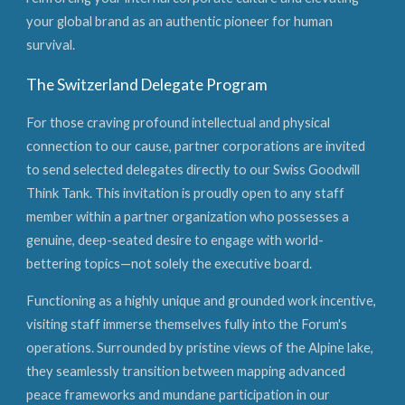
your global brand as an authentic pioneer for human
survival.
The Switzerland Delegate Program
For those craving profound intellectual and physical
connection to our cause, partner corporations are invited
to send selected delegates directly to our Swiss Goodwill
Think Tank. This invitation is proudly open to any staff
member within a partner organization who possesses a
genuine, deep-seated desire to engage with world-
bettering topics—not solely the executive board.
Functioning as a highly unique and grounded work incentive,
visiting staff immerse themselves fully into the Forum's
operations. Surrounded by pristine views of the Alpine lake,
they seamlessly transition between mapping advanced
peace frameworks and mundane participation in our