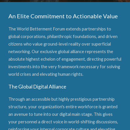
An Elite Commitment to Actionable Value
The World Betterment Forum extends partnerships to
global corporations, philanthropic foundations, and driven
citizens who value ground-level reality over superficial
networking. Our exclusive global alliance represents the
absolute highest echelon of engagement, directing powerful
investments into the very framework necessary for solving
world crises and elevating human rights.
The Global Digital Alliance
Through an accessible but highly prestigious partnership
structure, your organization's entire workforce is granted
an avenue to tune into our digital main stage. This gives
your personnel a direct voice in world-shifting discussions,
reinforcing your internal corporate culture and elevating