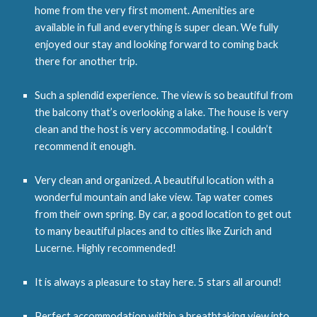
home from the very first moment. Amenities are
available in full and everything is super clean. We fully
enjoyed our stay and looking forward to coming back
there for another trip.
Such a splendid experience. The view is so beautiful from
the balcony that’s overlooking a lake. The house is very
clean and the host is very accommodating. I couldn’t
recommend it enough.
Very clean and organized. A beautiful location with a
wonderful mountain and lake view. Tap water comes
from their own spring. By car, a good location to get out
to many beautiful places and to cities like Zurich and
Lucerne. Highly recommended!
It is always a pleasure to stay here. 5 stars all around!
Perfect accommodation within a breathtaking view into