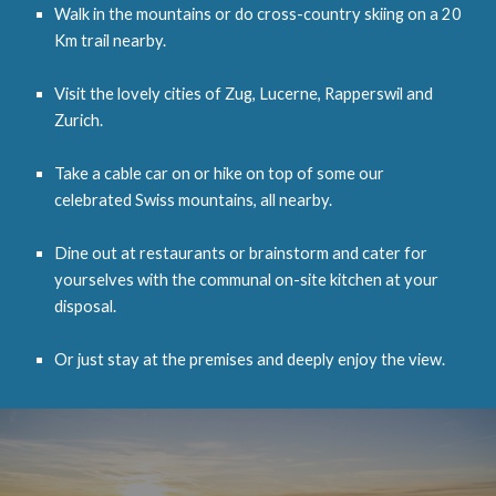
Walk in the mountains or do cross-country skiing on a 20
Km trail nearby.
Visit the lovely cities of
Zug,
Lucerne, Rappersw
il
and
Zurich
.
Take a cable car on or hike on top of some our
celebrated Swiss mountains
, all nearby.
Dine out at restaurants or brainstorm and cater for
yourselves with the communal on-site kitchen at your
disposal.
Or just stay at the premises and deeply enjoy the view.