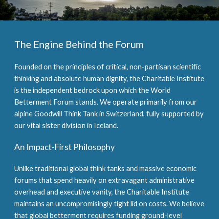
The Engine Behind the Forum
Founded on the principles of critical, non-partisan scientific
thinking and absolute human dignity, the Charitable Institute
is the independent bedrock upon which the World
Betterment Forum stands. We operate primarily from our
alpine Goodwill Think Tank in Switzerland, fully supported by
our vital sister division in Iceland.
An Impact-First Philosophy
Unlike traditional global think tanks and massive economic
forums that spend heavily on extravagant administrative
overhead and executive vanity, the Charitable Institute
maintains an uncompromisingly tight lid on costs. We believe
that global betterment requires funding ground-level