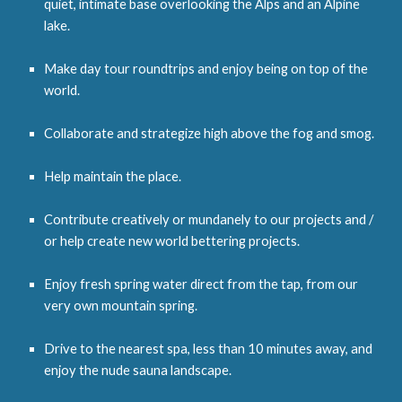
quiet, intimate base overlooking the Alps and an Alpine
lake.
Make day tour roundtrips and enjoy being on top of the
world.
Collaborate and strategize high above the fog and smog.
Help maintain the place.
Contribute creatively or mundanely to our projects and /
or help create new world bettering projects.
Enjoy fresh spring water direct from the tap
,
from our
very own mountain spring.
Drive to the nearest spa, less than 10 minutes away, and
enjoy the nude sauna landscape.